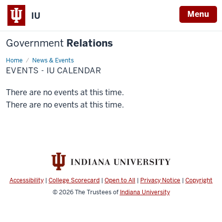
Menu
IU
Government
Relations
Home
Events
News & Events
-
EVENTS - IU CALENDAR
IU
Calendar
There are no events at this time.
There are no events at this time.
Accessibility
|
College Scorecard
|
Open to All
|
Privacy Notice
|
Copyright
© 2026
The Trustees of
Indiana University