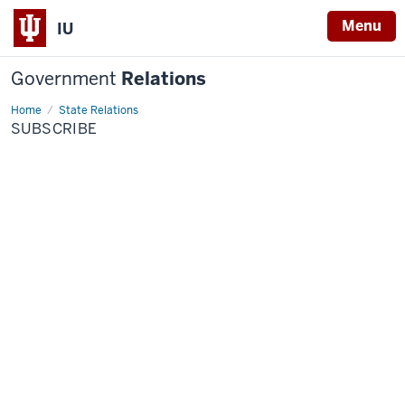
Menu
IU
Government
Relations
Home
Subscribe
State Relations
SUBSCRIBE