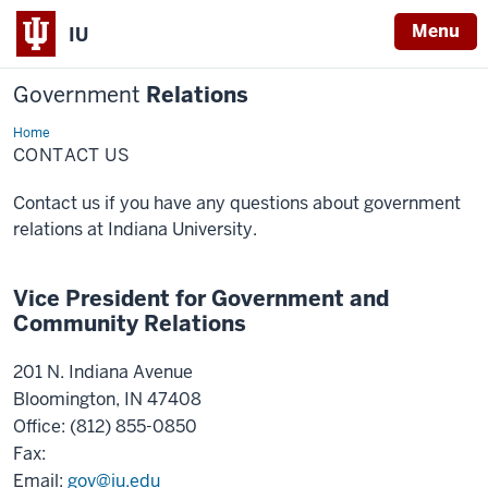
Menu
IU
Government
Relations
Home
Contact
Us
CONTACT US
Contact us if you have any questions about government
relations at Indiana University.
Vice President for Government and
Community Relations
201 N. Indiana Avenue
Bloomington, IN 47408
Office: (812) 855-0850
Fax:
Email:
gov@iu.edu