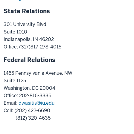
State Relations
301 University Blvd
Suite 1010
Indianapolis, IN 46202
Office: (317)
317-278-4015
Federal Relations
1455 Pennsylvania Avenue, NW
Suite 1125
Washington, DC 20004
Office: 202-816-3335
Email:
dwasitis@iu.edu
Cell: (202) 422-6690
(812) 320-4635